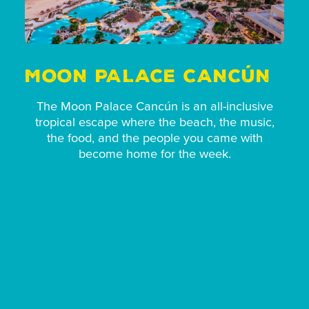
MOON PALACE CANCÚN
The Moon Palace Cancún is an all-inclusive
tropical escape where the beach, the music,
the food, and the people you came with
become home for the week.