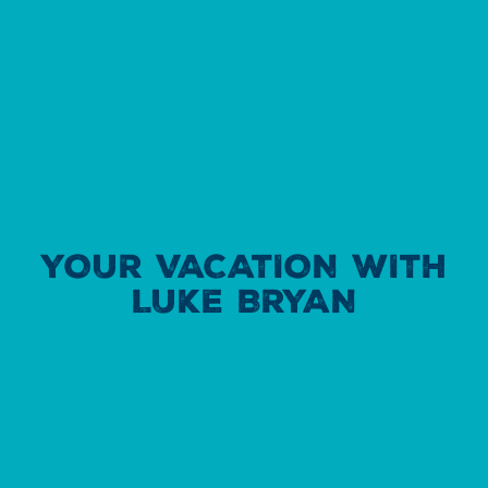
YOUR VACATION WITH
LUKE BRYAN