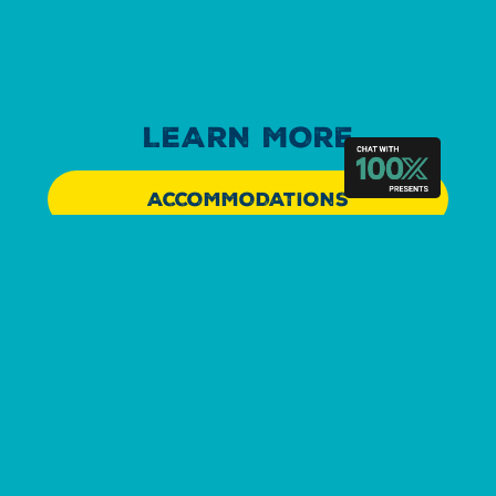
LEARN MORE
ACCOMMODATIONS
EXPERIENCE