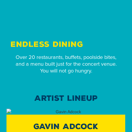
ENDLESS DINING
Over 20 restaurants, buffets, poolside bites,
and a menu built just for the concert venue.
You will not go hungry.
ARTIST LINEUP
GAVIN ADCOCK