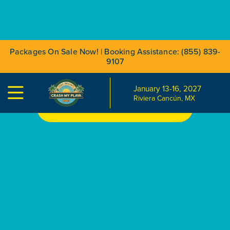
Packages On Sale Now! | Booking Assistance: (855) 839-
9107
January 13-16, 2027

Riviera Cancún, MX
BOOK YOUR TRIP