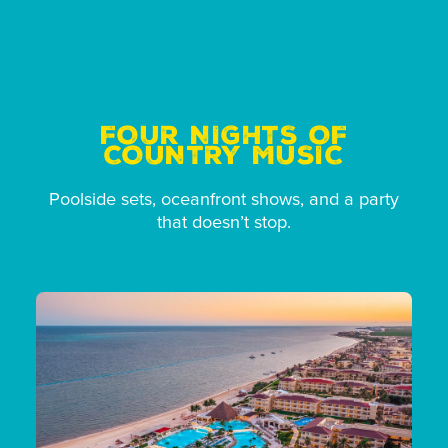
FOUR NIGHTS OF
COUNTRY MUSIC
Poolside sets, oceanfront shows, and a party
that doesn’t stop.