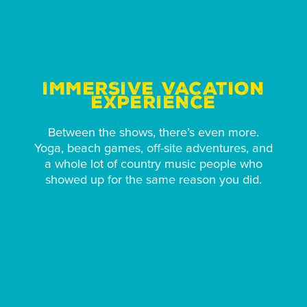
IMMERSIVE VACATION
EXPERIENCE
Between the shows, there’s even more.
Yoga, beach games, off-site adventures, and
a whole lot of country music people who
showed up for the same reason you did.