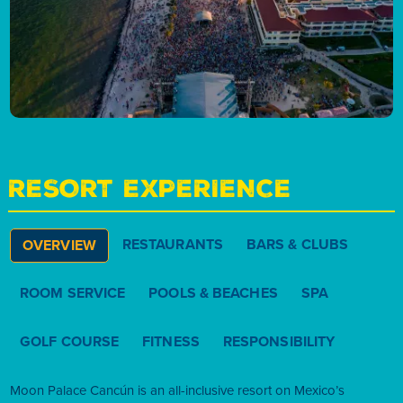
RESORT EXPERIENCE
RESTAURANTS
BARS & CLUBS
OVERVIEW
ROOM SERVICE
POOLS & BEACHES
SPA
GOLF COURSE
FITNESS
RESPONSIBILITY
Moon Palace Cancún is an all-inclusive resort on Mexico’s