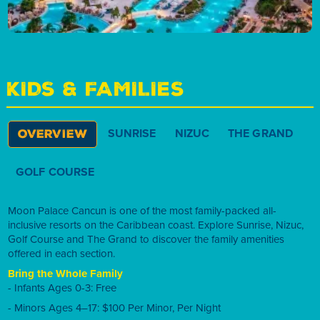
KIDS & FAMILIES
SUNRISE
NIZUC
THE GRAND
OVERVIEW
GOLF COURSE
Moon Palace Cancun is one of the most family-packed all-
inclusive resorts on the Caribbean coast. Explore Sunrise, Nizuc,
Golf Course and The Grand to discover the family amenities
offered in each section.
Bring the Whole Family
- Infants Ages 0-3: Free
- Minors Ages 4–17: $100 Per Minor, Per Night