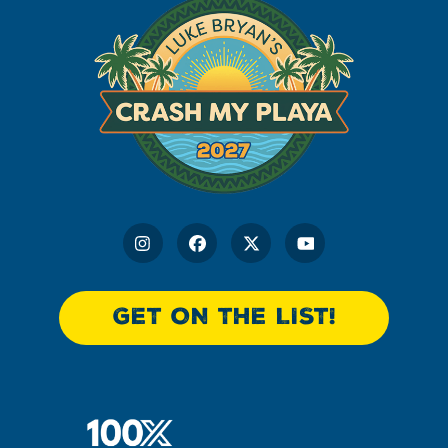
GET ON THE LIST!