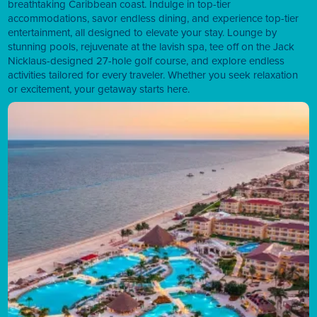
breathtaking Caribbean coast. Indulge in top-tier
accommodations, savor endless dining, and experience top-tier
entertainment, all designed to elevate your stay. Lounge by
stunning pools, rejuvenate at the lavish spa, tee off on the Jack
Nicklaus-designed 27-hole golf course, and explore endless
activities tailored for every traveler. Whether you seek relaxation
or excitement, your getaway starts here.