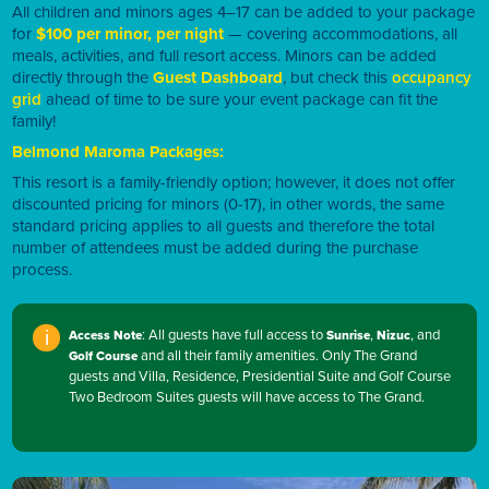
All children and minors ages 4–17 can be added to your package
for
$100 per minor, per night
— covering accommodations, all
meals, activities, and full resort access. Minors can be added
directly through the
Guest Dashboard
, but check this
occupancy
grid
ahead of time to be sure your event package can fit the
family!
Belmond Maroma Packages:
This resort is a family-friendly option; however, it does not offer
discounted pricing for minors (0-17), in other words, the same
standard pricing applies to all guests and therefore the total
number of attendees must be added during the purchase
process.
: All guests have full access to
,
, and
Access Note
Sunrise
Nizuc
i
and all their family amenities. Only The Grand
Golf Course
guests and Villa, Residence, Presidential Suite and Golf Course
Two Bedroom Suites guests will have access to The Grand.