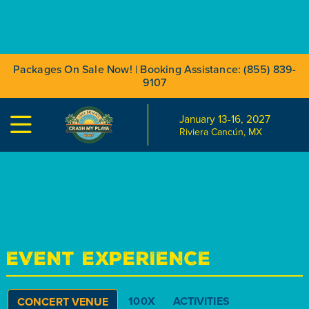
Packages On Sale Now! | Booking Assistance: (855) 839-
9107
January 13-16, 2027

Riviera Cancún, MX
EVENT EXPERIENCE
100X
ACTIVITIES
CONCERT VENUE