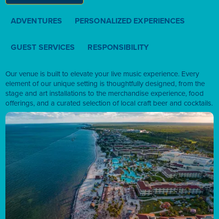
ADVENTURES
PERSONALIZED EXPERIENCES
GUEST SERVICES
RESPONSIBILITY
Our venue is built to elevate your live music experience. Every
element of our unique setting is thoughtfully designed, from the
stage and art installations to the merchandise experience, food
offerings, and a curated selection of local craft beer and cocktails.