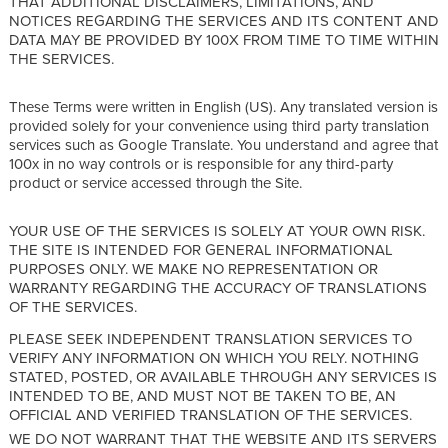
THAT ADDITIONAL DISCLAIMERS, LIMITATIONS, AND
NOTICES REGARDING THE SERVICES AND ITS CONTENT AND
DATA MAY BE PROVIDED BY 100X FROM TIME TO TIME WITHIN
THE SERVICES.
These Terms were written in English (US). Any translated version is
provided solely for your convenience using third party translation
services such as Google Translate. You understand and agree that
100x in no way controls or is responsible for any third-party
product or service accessed through the Site.
YOUR USE OF THE SERVICES IS SOLELY AT YOUR OWN RISK.
THE SITE IS INTENDED FOR GENERAL INFORMATIONAL
PURPOSES ONLY. WE MAKE NO REPRESENTATION OR
WARRANTY REGARDING THE ACCURACY OF TRANSLATIONS
OF THE SERVICES.
PLEASE SEEK INDEPENDENT TRANSLATION SERVICES TO
VERIFY ANY INFORMATION ON WHICH YOU RELY. NOTHING
STATED, POSTED, OR AVAILABLE THROUGH ANY SERVICES IS
INTENDED TO BE, AND MUST NOT BE TAKEN TO BE, AN
OFFICIAL AND VERIFIED TRANSLATION OF THE SERVICES.
WE DO NOT WARRANT THAT THE WEBSITE AND ITS SERVERS