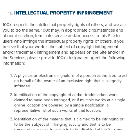
INTELLECTUAL PROPERTY INFRINGEMENT
100x respects the intellectual property rights of others, and we ask
you to do the same. 100x may, in appropriate circumstances and
at our discretion, terminate service and/or access to this Site to
users who infringe the intellectual property rights of others. If you
believe that your work is the subject of copyright infringement
and/or trademark infringement and appears on the Site and/or in
the Services, please provide 100x’ designated agent the following
information:
A physical or electronic signature of a person authorized to act
on behalf of the owner of an exclusive right that is allegedly
infringed.
Identification of the copyrighted and/or trademarked work
claimed to have been infringed, or if multiple works at a single
online location are covered by a single notification, a
representative list of such works at that location.
Identification of the material that is claimed to be infringing or
to be the subject of infringing activity and that is to be
removed or access to which is to be disabled at the Site, and