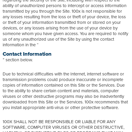
ability of unauthorized persons to intercept or access information
transmitted by you through the Site. 100x is not responsible for
any losses resulting from the loss or theft of your device, the loss
or theft of your information transmitted from or stored on your
devices, or any losses arising from the use of your device by
someone whom you have given access. You are required to notify
us of any unauthorized use of the Site by using the contact
information in the “
Contact Information
” section below.
Due to technical difficulties with the Internet, internet software or
transmission problems could produce inaccurate or incomplete
copies of information contained on this Site or the Services. Due
to the ability to share certain content and materials, computer
viruses or other destructive programs may also be inadvertently
downloaded from this Site or the Services. 100x recommends that
you install appropriate anti-virus or other protective software.
100X SHALL NOT BE RESPONSIBLE OR LIABLE FOR ANY
SOFTWARE, COMPUTER VIRUSES OR OTHER DESTRUCTIVE,