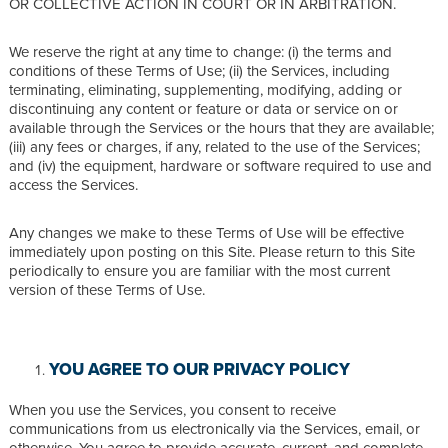
OR COLLECTIVE ACTION IN COURT OR IN ARBITRATION.
We reserve the right at any time to change: (i) the terms and
conditions of these Terms of Use; (ii) the Services, including
terminating, eliminating, supplementing, modifying, adding or
discontinuing any content or feature or data or service on or
available through the Services or the hours that they are available;
(iii) any fees or charges, if any, related to the use of the Services;
and (iv) the equipment, hardware or software required to use and
access the Services.
Any changes we make to these Terms of Use will be effective
immediately upon posting on this Site. Please return to this Site
periodically to ensure you are familiar with the most current
version of these Terms of Use.
YOU AGREE TO OUR PRIVACY POLICY
When you use the Services, you consent to receive
communications from us electronically via the Services, email, or
otherwise. You agree to provide accurate, current, and complete