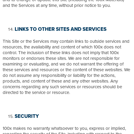
and the Services at any time, without prior notice to you.
LINKS TO OTHER SITES AND SERVICES
This Site or the Services may contain links to outside services and
resources, the availability and content of which 100x does not
control. The inclusion of these links does not imply that 100x
monitors or endorses these sites. We are not responsible for
examining or evaluating, and we do not warrant the offering of
these services and resources or the content of these websites. We
do not assume any responsibility or liability for the actions,
products, and content of these and any other websites. Any
concerns regarding any such services or resources should be
directed to the service or resource.
SECURITY
100x makes no warranty whatsoever to you, express or implied,
regarding the security of the Site, including with respect to the