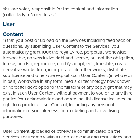
You are solely responsible for the content and information
(collectively referred to as “
User
Content
”) that you post or upload on the Services including feedback or
questions. By submitting User Content to the Services, you
automatically grant 100x the royalty-free, perpetual, worldwide,
irrevocable, non-exclusive right and license, but not the obligation,
to use, publish, reproduce, modify, adapt, edit, translate, create
derivative works from, incorporate into other works, distribute,
sub-license and otherwise exploit such User Content (in whole or
in part) worldwide in any form, media or technology now known
or hereafter developed for the full term of any copyright that may
exist in such User Content, without payment to you or to any third
parties. You acknowledge and agree that this license includes the
right to reproduce User Content, including any personal
information or your likeness, for marketing and advertising
purposes.
User Content uploaded or otherwise communicated on the
Services shall comply with all applicable law and regulations and