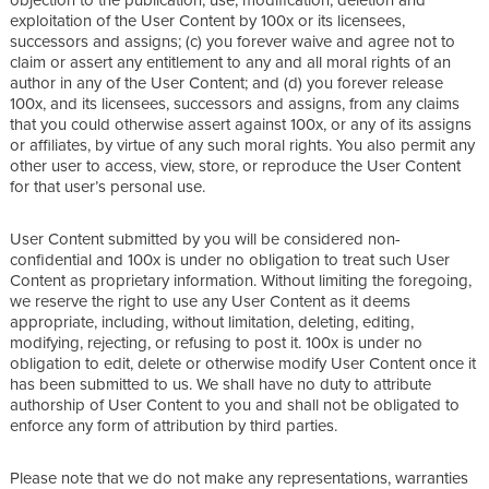
exploitation of the User Content by 100x or its licensees,
successors and assigns; (c) you forever waive and agree not to
claim or assert any entitlement to any and all moral rights of an
author in any of the User Content; and (d) you forever release
100x, and its licensees, successors and assigns, from any claims
that you could otherwise assert against 100x, or any of its assigns
or affiliates, by virtue of any such moral rights. You also permit any
other user to access, view, store, or reproduce the User Content
for that user’s personal use.
User Content submitted by you will be considered non-
confidential and 100x is under no obligation to treat such User
Content as proprietary information. Without limiting the foregoing,
we reserve the right to use any User Content as it deems
appropriate, including, without limitation, deleting, editing,
modifying, rejecting, or refusing to post it. 100x is under no
obligation to edit, delete or otherwise modify User Content once it
has been submitted to us. We shall have no duty to attribute
authorship of User Content to you and shall not be obligated to
enforce any form of attribution by third parties.
Please note that we do not make any representations, warranties