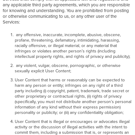
any applicable third party agreements, which you are responsible
for knowing and understanding. You are prohibited from posting
or otherwise communicating to us, or any other user of the
Services:
any offensive, inaccurate, incomplete, abusive, obscene,
profane, threatening, defamatory, intimidating, harassing,
racially offensive, or illegal material, or any material that
infringes or violates another person’s rights (including
intellectual property rights, and rights of privacy and publicity);
any violent, vulgar, obscene, pornographic, or otherwise
sexually explicit User Content;
User Content that harms or reasonably can be expected to
harm any person or entity; infringes on any right of a third
party including (i) copyright, patent, trademark, trade secret or
other proprietary or contractual rights, (ii) rights of privacy
(specifically, you must not distribute another person’s personal
information of any kind without their express permission)
personality or publicity; or (iii) any confidentiality obligation;
User Content that is illegal or encourages or advocates illegal
activity or the discussion of illegal activities with the intent to
commit them, including a submission that is, or represents an