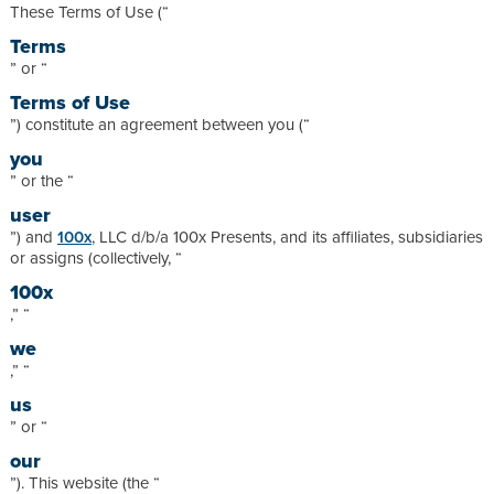
These Terms of Use (“
Terms
” or “
Terms of Use
”) constitute an agreement between you (“
you
” or the “
user
”) and
100x
, LLC d/b/a 100x Presents, and its affiliates, subsidiaries
or assigns (collectively, “
100x
,” “
we
,” “
us
” or “
our
”). This website (the “