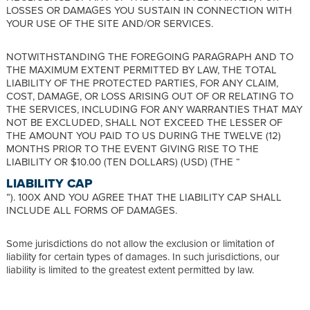
LOSSES OR DAMAGES YOU SUSTAIN IN CONNECTION WITH
YOUR USE OF THE SITE AND/OR SERVICES.
NOTWITHSTANDING THE FOREGOING PARAGRAPH AND TO
THE MAXIMUM EXTENT PERMITTED BY LAW, THE TOTAL
LIABILITY OF THE PROTECTED PARTIES, FOR ANY CLAIM,
COST, DAMAGE, OR LOSS ARISING OUT OF OR RELATING TO
THE SERVICES, INCLUDING FOR ANY WARRANTIES THAT MAY
NOT BE EXCLUDED, SHALL NOT EXCEED THE LESSER OF
THE AMOUNT YOU PAID TO US DURING THE TWELVE (12)
MONTHS PRIOR TO THE EVENT GIVING RISE TO THE
LIABILITY OR $10.00 (TEN DOLLARS) (USD) (THE “
LIABILITY CAP
”). 100X AND YOU AGREE THAT THE LIABILITY CAP SHALL
INCLUDE ALL FORMS OF DAMAGES.
Some jurisdictions do not allow the exclusion or limitation of
liability for certain types of damages. In such jurisdictions, our
liability is limited to the greatest extent permitted by law.