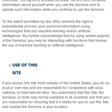
information about yourself when you use the Services and to
update such information while you continue to use the Services.
To the extent permitted by law, 100x reserves the right to
automatically process your personal information using
technologies that use machine learning and/or artificial
intelligence. You further acknowledge that by using certain aspects
of the Services, you may be interacting with functions that involve
the use of machine learning or artificial intelligence.
USE OF THIS
SITE
If you access this Site from outside of the United States, you do so
at your own risk and are responsible for compliance with local,
national, or international laws. You understand that this Site, the
Services, or both may not be available in all countries and that you
are responsible for ensuring that it is lawful for you to use this Site
and receive the Services in your location.