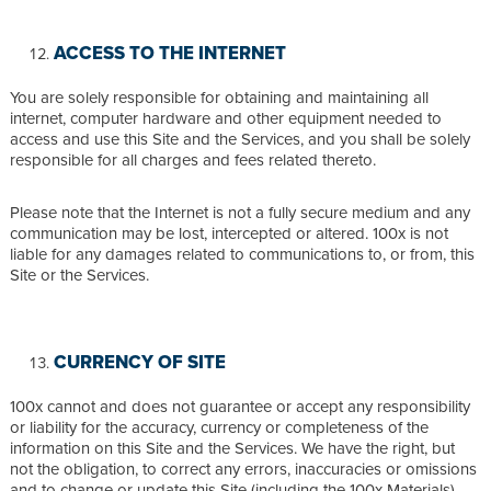
ACCESS TO THE INTERNET
You are solely responsible for obtaining and maintaining all
internet, computer hardware and other equipment needed to
access and use this Site and the Services, and you shall be solely
responsible for all charges and fees related thereto.
Please note that the Internet is not a fully secure medium and any
communication may be lost, intercepted or altered. 100x is not
liable for any damages related to communications to, or from, this
Site or the Services.
CURRENCY OF SITE
100x cannot and does not guarantee or accept any responsibility
or liability for the accuracy, currency or completeness of the
information on this Site and the Services. We have the right, but
not the obligation, to correct any errors, inaccuracies or omissions
and to change or update this Site (including the 100x Materials)