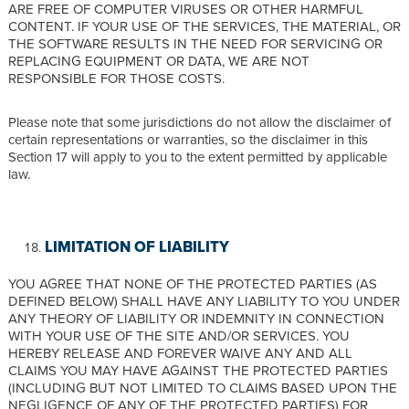
ARE FREE OF COMPUTER VIRUSES OR OTHER HARMFUL
CONTENT. IF YOUR USE OF THE SERVICES, THE MATERIAL, OR
THE SOFTWARE RESULTS IN THE NEED FOR SERVICING OR
REPLACING EQUIPMENT OR DATA, WE ARE NOT
RESPONSIBLE FOR THOSE COSTS.
Please note that some jurisdictions do not allow the disclaimer of
certain representations or warranties, so the disclaimer in this
Section 17 will apply to you to the extent permitted by applicable
law.
LIMITATION OF LIABILITY
YOU AGREE THAT NONE OF THE PROTECTED PARTIES (AS
DEFINED BELOW) SHALL HAVE ANY LIABILITY TO YOU UNDER
ANY THEORY OF LIABILITY OR INDEMNITY IN CONNECTION
WITH YOUR USE OF THE SITE AND/OR SERVICES. YOU
HEREBY RELEASE AND FOREVER WAIVE ANY AND ALL
CLAIMS YOU MAY HAVE AGAINST THE PROTECTED PARTIES
(INCLUDING BUT NOT LIMITED TO CLAIMS BASED UPON THE
NEGLIGENCE OF ANY OF THE PROTECTED PARTIES) FOR