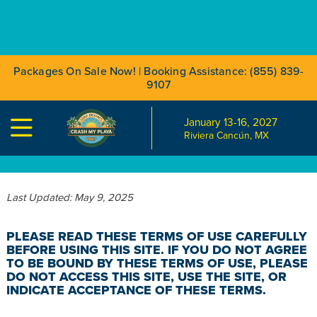
Packages On Sale Now! | Booking Assistance: (855) 839-
9107
January 13-16, 2027

TERMS OF USE
Riviera Cancún, MX
Last Updated: May 9, 2025
PLEASE READ THESE TERMS OF USE CAREFULLY
BEFORE USING THIS SITE. IF YOU DO NOT AGREE
TO BE BOUND BY THESE TERMS OF USE, PLEASE
DO NOT ACCESS THIS SITE, USE THE SITE, OR
INDICATE ACCEPTANCE OF THESE TERMS.