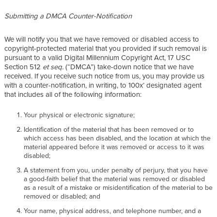
Submitting a DMCA Counter-Notification
We will notify you that we have removed or disabled access to
copyright-protected material that you provided if such removal is
pursuant to a valid Digital Millennium Copyright Act, 17 USC
Section 512
et seq.
(“DMCA”) take-down notice that we have
received. If you receive such notice from us, you may provide us
with a counter-notification, in writing, to 100x’ designated agent
that includes all of the following information:
Your physical or electronic signature;
Identification of the material that has been removed or to
which access has been disabled, and the location at which the
material appeared before it was removed or access to it was
disabled;
A statement from you, under penalty of perjury, that you have
a good-faith belief that the material was removed or disabled
as a result of a mistake or misidentification of the material to be
removed or disabled; and
Your name, physical address, and telephone number, and a