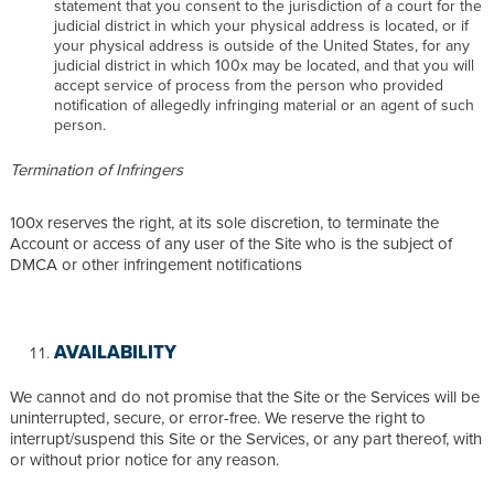
statement that you consent to the jurisdiction of a court for the
judicial district in which your physical address is located, or if
your physical address is outside of the United States, for any
judicial district in which 100x may be located, and that you will
accept service of process from the person who provided
notification of allegedly infringing material or an agent of such
person.
Termination of Infringers
100x reserves the right, at its sole discretion, to terminate the
Account or access of any user of the Site who is the subject of
DMCA or other infringement notifications
AVAILABILITY
We cannot and do not promise that the Site or the Services will be
uninterrupted, secure, or error-free. We reserve the right to
interrupt/suspend this Site or the Services, or any part thereof, with
or without prior notice for any reason.