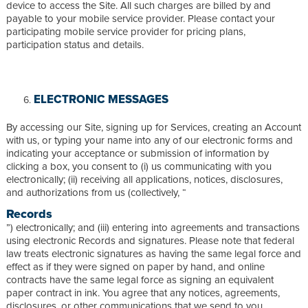
device to access the Site. All such charges are billed by and
payable to your mobile service provider. Please contact your
participating mobile service provider for pricing plans,
participation status and details.
ELECTRONIC MESSAGES
By accessing our Site, signing up for Services, creating an Account
with us, or typing your name into any of our electronic forms and
indicating your acceptance or submission of information by
clicking a box, you consent to (i) us communicating with you
electronically; (ii) receiving all applications, notices, disclosures,
and authorizations from us (collectively, “
Records
”) electronically; and (iii) entering into agreements and transactions
using electronic Records and signatures. Please note that federal
law treats electronic signatures as having the same legal force and
effect as if they were signed on paper by hand, and online
contracts have the same legal force as signing an equivalent
paper contract in ink. You agree that any notices, agreements,
disclosures, or other communications that we send to you