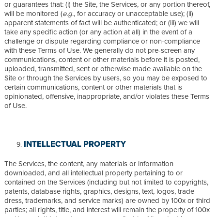
or guarantees that: (i) the Site, the Services, or any portion thereof,
will be monitored (
e.g
., for accuracy or unacceptable use); (ii)
apparent statements of fact will be authenticated; or (iii) we will
take any specific action (or any action at all) in the event of a
challenge or dispute regarding compliance or non-compliance
with these Terms of Use. We generally do not pre-screen any
communications, content or other materials before it is posted,
uploaded, transmitted, sent or otherwise made available on the
Site or through the Services by users, so you may be exposed to
certain communications, content or other materials that is
opinionated, offensive, inappropriate, and/or violates these Terms
of Use.
INTELLECTUAL PROPERTY
The Services, the content, any materials or information
downloaded, and all intellectual property pertaining to or
contained on the Services (including but not limited to copyrights,
patents, database rights, graphics, designs, text, logos, trade
dress, trademarks, and service marks) are owned by 100x or third
parties; all rights, title, and interest will remain the property of 100x