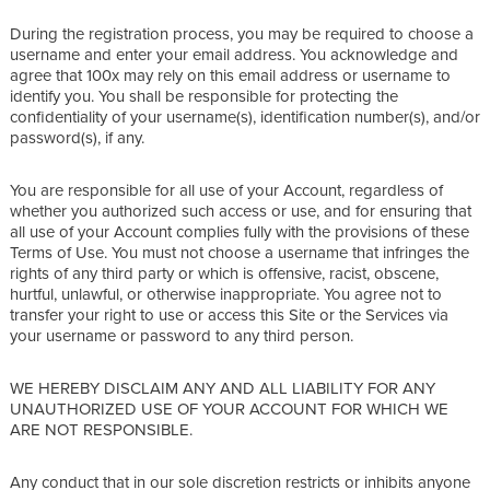
During the registration process, you may be required to choose a
username and enter your email address. You acknowledge and
agree that 100x may rely on this email address or username to
identify you. You shall be responsible for protecting the
confidentiality of your username(s), identification number(s), and/or
password(s), if any.
You are responsible for all use of your Account, regardless of
whether you authorized such access or use, and for ensuring that
all use of your Account complies fully with the provisions of these
Terms of Use. You must not choose a username that infringes the
rights of any third party or which is offensive, racist, obscene,
hurtful, unlawful, or otherwise inappropriate. You agree not to
transfer your right to use or access this Site or the Services via
your username or password to any third person.
WE HEREBY DISCLAIM ANY AND ALL LIABILITY FOR ANY
UNAUTHORIZED USE OF YOUR ACCOUNT FOR WHICH WE
ARE NOT RESPONSIBLE.
Any conduct that in our sole discretion restricts or inhibits anyone