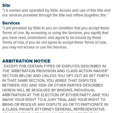
Site
”) is owned and operated by 100x. Access and use of this Site and
our services provided through the Site and offline (together, the “
Services
”) are provided by 100x to you on condition that you accept these
Terms of Use. By accessing or using the Services, you signify that
you have read, understand, and agree to be bound by these
Terms of Use. If you do not agree to accept these Terms of Use,
you may not access or use the Services.
ARBITRATION NOTICE
: EXCEPT FOR CERTAIN TYPES OF DISPUTES DESCRIBED IN
THE “ARBITRATION PROVISION AND CLASS ACTION WAIVER”
SECTION BELOW, AND UNLESS YOU OPT-OUT AS SET FORTH
IN THAT SAME SECTION, YOU AGREE THAT DISPUTES
BETWEEN YOU AND 100X OR OTHER PARTIES DESCRIBED
HEREIN WILL BE RESOLVED BY BINDING, INDIVIDUAL
ARBITRATION AT THE ELECTION OF EITHER PARTY, AND YOU
WAIVE YOUR RIGHT TO A JURY TRIAL AND YOUR RIGHT TO
BRING OR RESOLVE ANY DISPUTE AS OR TO PARTICIPATE IN
A CLASS, PRIVATE ATTORNEY GENERAL, REPRESENTATIVE,