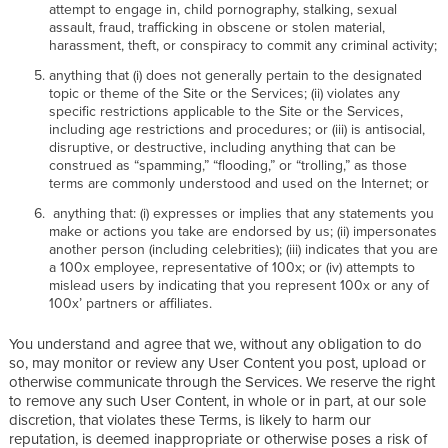
attempt to engage in, child pornography, stalking, sexual
assault, fraud, trafficking in obscene or stolen material,
harassment, theft, or conspiracy to commit any criminal activity;
anything that (i) does not generally pertain to the designated
topic or theme of the Site or the Services; (ii) violates any
specific restrictions applicable to the Site or the Services,
including age restrictions and procedures; or (iii) is antisocial,
disruptive, or destructive, including anything that can be
construed as “spamming,” “flooding,” or “trolling,” as those
terms are commonly understood and used on the Internet; or
anything that: (i) expresses or implies that any statements you
make or actions you take are endorsed by us; (ii) impersonates
another person (including celebrities); (iii) indicates that you are
a 100x employee, representative of 100x; or (iv) attempts to
mislead users by indicating that you represent 100x or any of
100x’ partners or affiliates.
You understand and agree that we, without any obligation to do
so, may monitor or review any User Content you post, upload or
otherwise communicate through the Services. We reserve the right
to remove any such User Content, in whole or in part, at our sole
discretion, that violates these Terms, is likely to harm our
reputation, is deemed inappropriate or otherwise poses a risk of