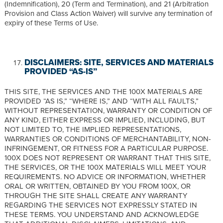
(Indemnification), 20 (Term and Termination), and 21 (Arbitration
Provision and Class Action Waiver) will survive any termination of
expiry of these Terms of Use.
DISCLAIMERS: SITE, SERVICES AND MATERIALS
PROVIDED “AS-IS”
THIS SITE, THE SERVICES AND THE 100X MATERIALS ARE
PROVIDED “AS IS,” “WHERE IS,” AND “WITH ALL FAULTS,”
WITHOUT REPRESENTATION, WARRANTY OR CONDITION OF
ANY KIND, EITHER EXPRESS OR IMPLIED, INCLUDING, BUT
NOT LIMITED TO, THE IMPLIED REPRESENTATIONS,
WARRANTIES OR CONDITIONS OF MERCHANTABILITY, NON-
INFRINGEMENT, OR FITNESS FOR A PARTICULAR PURPOSE.
100X DOES NOT REPRESENT OR WARRANT THAT THIS SITE,
THE SERVICES, OR THE 100X MATERIALS WILL MEET YOUR
REQUIREMENTS. NO ADVICE OR INFORMATION, WHETHER
ORAL OR WRITTEN, OBTAINED BY YOU FROM 100X, OR
THROUGH THE SITE SHALL CREATE ANY WARRANTY
REGARDING THE SERVICES NOT EXPRESSLY STATED IN
THESE TERMS. YOU UNDERSTAND AND ACKNOWLEDGE