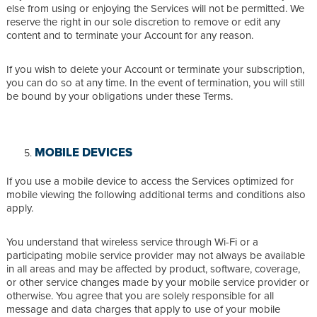
else from using or enjoying the Services will not be permitted. We
reserve the right in our sole discretion to remove or edit any
content and to terminate your Account for any reason.
If you wish to delete your Account or terminate your subscription,
you can do so at any time. In the event of termination, you will still
be bound by your obligations under these Terms.
MOBILE DEVICES
If you use a mobile device to access the Services optimized for
mobile viewing the following additional terms and conditions also
apply.
You understand that wireless service through Wi-Fi or a
participating mobile service provider may not always be available
in all areas and may be affected by product, software, coverage,
or other service changes made by your mobile service provider or
otherwise. You agree that you are solely responsible for all
message and data charges that apply to use of your mobile