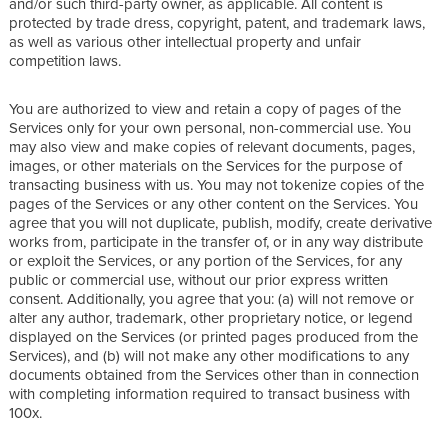
and/or such third-party owner, as applicable. All content is
protected by trade dress, copyright, patent, and trademark laws,
as well as various other intellectual property and unfair
competition laws.
You are authorized to view and retain a copy of pages of the
Services only for your own personal, non-commercial use. You
may also view and make copies of relevant documents, pages,
images, or other materials on the Services for the purpose of
transacting business with us. You may not tokenize copies of the
pages of the Services or any other content on the Services. You
agree that you will not duplicate, publish, modify, create derivative
works from, participate in the transfer of, or in any way distribute
or exploit the Services, or any portion of the Services, for any
public or commercial use, without our prior express written
consent. Additionally, you agree that you: (a) will not remove or
alter any author, trademark, other proprietary notice, or legend
displayed on the Services (or printed pages produced from the
Services), and (b) will not make any other modifications to any
documents obtained from the Services other than in connection
with completing information required to transact business with
100x.