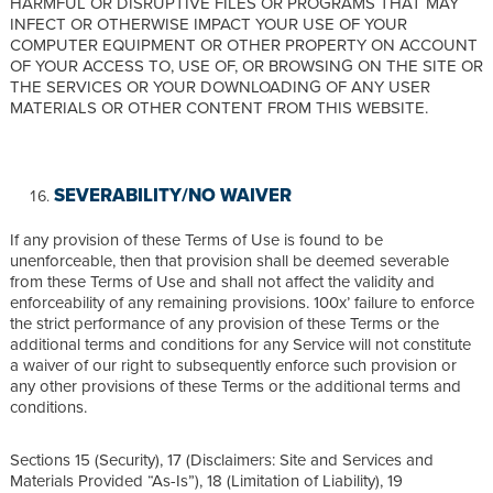
HARMFUL OR DISRUPTIVE FILES OR PROGRAMS THAT MAY
INFECT OR OTHERWISE IMPACT YOUR USE OF YOUR
COMPUTER EQUIPMENT OR OTHER PROPERTY ON ACCOUNT
OF YOUR ACCESS TO, USE OF, OR BROWSING ON THE SITE OR
THE SERVICES OR YOUR DOWNLOADING OF ANY USER
MATERIALS OR OTHER CONTENT FROM THIS WEBSITE.
SEVERABILITY/NO WAIVER
If any provision of these Terms of Use is found to be
unenforceable, then that provision shall be deemed severable
from these Terms of Use and shall not affect the validity and
enforceability of any remaining provisions. 100x’ failure to enforce
the strict performance of any provision of these Terms or the
additional terms and conditions for any Service will not constitute
a waiver of our right to subsequently enforce such provision or
any other provisions of these Terms or the additional terms and
conditions.
Sections 15 (Security), 17 (Disclaimers: Site and Services and
Materials Provided “As-Is”), 18 (Limitation of Liability), 19