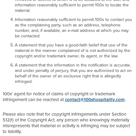
information reasonably sufficient to permit 100x to locate the
material.
Information reasonably sufficient to permit 100x to contact you
as the complaining party, such as an address, telephone
number, and, if available, an e-mail address at which you may
be contacted.
A statement that you have a good-faith belief that use of the
material in the manner complained of is not authorized by the
copyright and/or trademark owner, its agent, or the law.
A statement that the information in the notification is accurate,
and under penalty of perjury, that you are authorized to act on
behalf of the owner of an exclusive right that is allegedly
infringed.
100x’ agent for notice of claims of copyright or trademark
infringement can be reached at
contact@100xhospitality.com
.
Please also note that for copyright infringements under Section
512(f) of the Copyright Act, any person who knowingly materially
misrepresents that material or activity is infringing may be subject
to liability.