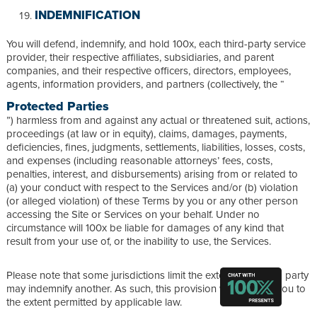
INDEMNIFICATION
You will defend, indemnify, and hold 100x, each third-party service
provider, their respective affiliates, subsidiaries, and parent
companies, and their respective officers, directors, employees,
agents, information providers, and partners (collectively, the “
Protected Parties
”) harmless from and against any actual or threatened suit, actions,
proceedings (at law or in equity), claims, damages, payments,
deficiencies, fines, judgments, settlements, liabilities, losses, costs,
and expenses (including reasonable attorneys’ fees, costs,
penalties, interest, and disbursements) arising from or related to
(a) your conduct with respect to the Services and/or (b) violation
(or alleged violation) of these Terms by you or any other person
accessing the Site or Services on your behalf. Under no
circumstance will 100x be liable for damages of any kind that
result from your use of, or the inability to use, the Services.
Please note that some jurisdictions limit the extent to which a party
may indemnify another. As such, this provision will apply to you to
the extent permitted by applicable law.