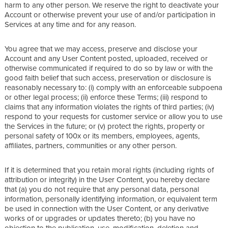
harm to any other person. We reserve the right to deactivate your
Account or otherwise prevent your use of and/or participation in
Services at any time and for any reason.
You agree that we may access, preserve and disclose your
Account and any User Content posted, uploaded, received or
otherwise communicated if required to do so by law or with the
good faith belief that such access, preservation or disclosure is
reasonably necessary to: (i) comply with an enforceable subpoena
or other legal process; (ii) enforce these Terms; (iii) respond to
claims that any information violates the rights of third parties; (iv)
respond to your requests for customer service or allow you to use
the Services in the future; or (v) protect the rights, property or
personal safety of 100x or its members, employees, agents,
affiliates, partners, communities or any other person.
If it is determined that you retain moral rights (including rights of
attribution or integrity) in the User Content, you hereby declare
that (a) you do not require that any personal data, personal
information, personally identifying information, or equivalent term
be used in connection with the User Content, or any derivative
works of or upgrades or updates thereto; (b) you have no
objection to the publication, use, modification, deletion and