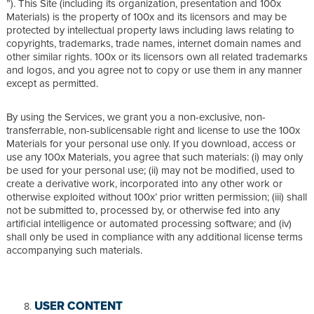
”). This Site (including its organization, presentation and 100x
Materials) is the property of 100x and its licensors and may be
protected by intellectual property laws including laws relating to
copyrights, trademarks, trade names, internet domain names and
other similar rights. 100x or its licensors own all related trademarks
and logos, and you agree not to copy or use them in any manner
except as permitted.
By using the Services, we grant you a non-exclusive, non-
transferrable, non-sublicensable right and license to use the 100x
Materials for your personal use only. If you download, access or
use any 100x Materials, you agree that such materials: (i) may only
be used for your personal use; (ii) may not be modified, used to
create a derivative work, incorporated into any other work or
otherwise exploited without 100x’ prior written permission; (iii) shall
not be submitted to, processed by, or otherwise fed into any
artificial intelligence or automated processing software; and (iv)
shall only be used in compliance with any additional license terms
accompanying such materials.
USER CONTENT