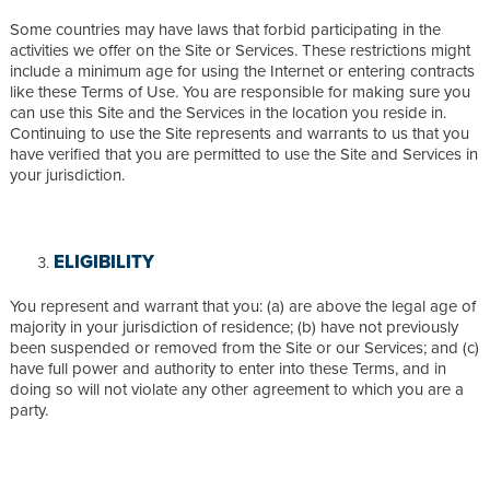
Some countries may have laws that forbid participating in the
activities we offer on the Site or Services. These restrictions might
include a minimum age for using the Internet or entering contracts
like these Terms of Use. You are responsible for making sure you
can use this Site and the Services in the location you reside in.
Continuing to use the Site represents and warrants to us that you
have verified that you are permitted to use the Site and Services in
your jurisdiction.
ELIGIBILITY
You represent and warrant that you: (a) are above the legal age of
majority in your jurisdiction of residence; (b) have not previously
been suspended or removed from the Site or our Services; and (c)
have full power and authority to enter into these Terms, and in
doing so will not violate any other agreement to which you are a
party.