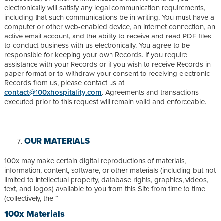
electronically will satisfy any legal communication requirements,
including that such communications be in writing. You must have a
computer or other web-enabled device, an internet connection, an
active email account, and the ability to receive and read PDF files
to conduct business with us electronically. You agree to be
responsible for keeping your own Records. If you require
assistance with your Records or if you wish to receive Records in
paper format or to withdraw your consent to receiving electronic
Records from us, please contact us at
contact@100xhospitality.com
. Agreements and transactions
executed prior to this request will remain valid and enforceable.
OUR MATERIALS
100x may make certain digital reproductions of materials,
information, content, software, or other materials (including but not
limited to intellectual property, database rights, graphics, videos,
text, and logos) available to you from this Site from time to time
(collectively, the “
100x Materials