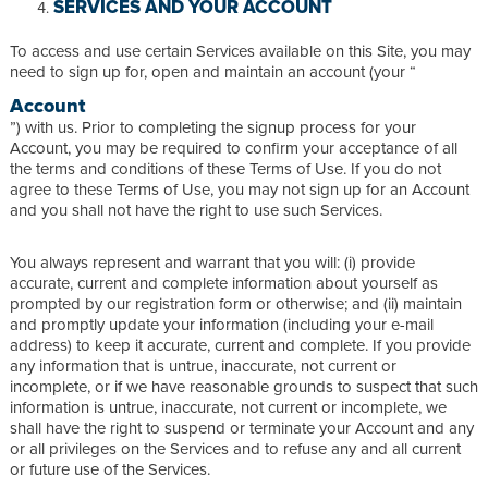
SERVICES AND YOUR ACCOUNT
To access and use certain Services available on this Site, you may
need to sign up for, open and maintain an account (your “
Account
”) with us. Prior to completing the signup process for your
Account, you may be required to confirm your acceptance of all
the terms and conditions of these Terms of Use. If you do not
agree to these Terms of Use, you may not sign up for an Account
and you shall not have the right to use such Services.
You always represent and warrant that you will: (i) provide
accurate, current and complete information about yourself as
prompted by our registration form or otherwise; and (ii) maintain
and promptly update your information (including your e-mail
address) to keep it accurate, current and complete. If you provide
any information that is untrue, inaccurate, not current or
incomplete, or if we have reasonable grounds to suspect that such
information is untrue, inaccurate, not current or incomplete, we
shall have the right to suspend or terminate your Account and any
or all privileges on the Services and to refuse any and all current
or future use of the Services.