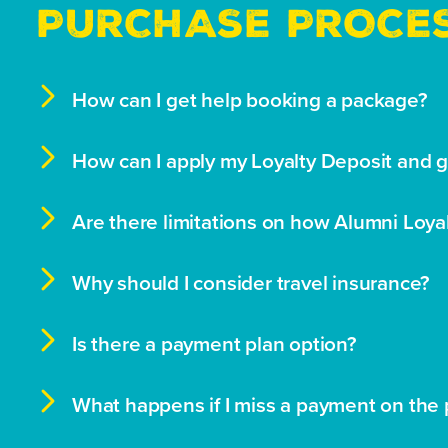
PURCHASE PROCE

How can I get help booking a package?

How can I apply my Loyalty Deposit and 

Are there limitations on how Alumni Loya

Why should I consider travel insurance?

Is there a payment plan option?

What happens if I miss a payment on the