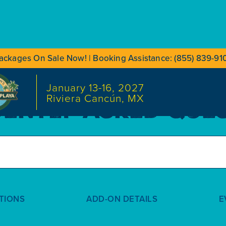
ackages On Sale Now! | Booking Assistance: (855) 839-91
January 13-16, 2027
Riviera Cancún, MX
ENTLY ASKED QUE
TIONS
ADD-ON DETAILS
E