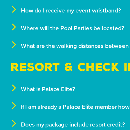

How do I receive my event wristband?

Where will the Pool Parties be located?

What are the walking distances between 
RESORT & CHECK I

What is Palace Elite?

If I am already a Palace Elite member ho

Does my package include resort credit?