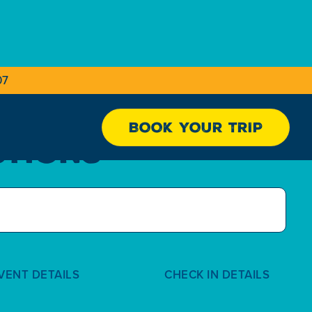
07
BOOK YOUR TRIP
STIONS
VENT DETAILS
CHECK IN DETAILS