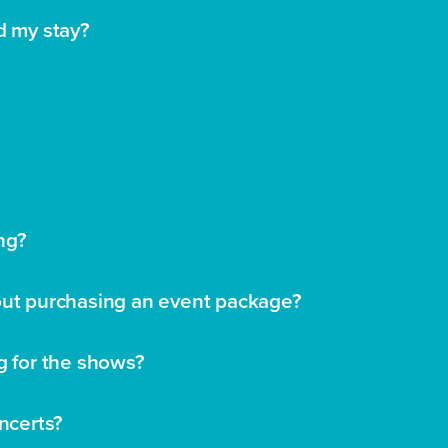
d my stay?
ng?
hout purchasing an event package?
g for the shows?
oncerts?