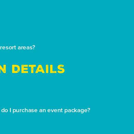
resort areas?
N DETAILS
w do I purchase an event package?