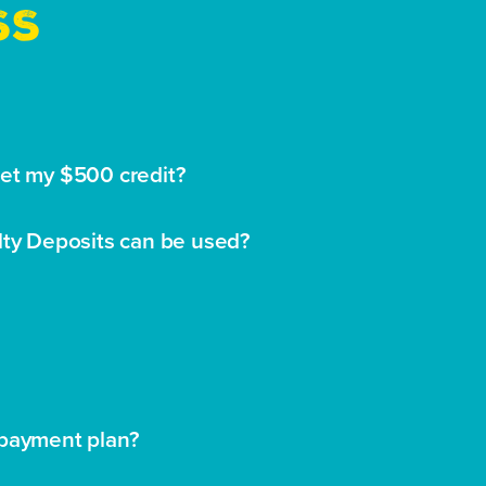
SS
get my $500 credit?
lty Deposits can be used?
 payment plan?