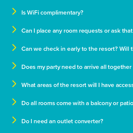

Is WiFi complimentary?

Can I place any room requests or ask that

Can we check in early to the resort? Will 

Does my party need to arrive all together 

What areas of the resort will I have acces

Do all rooms come with a balcony or pati

Do I need an outlet converter?