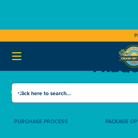
P

FREQU
PURCHASE PROCESS
PACKAGE OP