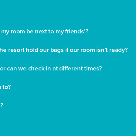
 my room be next to my friends’?
the resort hold our bags if our room isn’t ready?
or can we check-in at different times?
s to?
o?