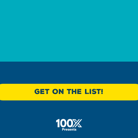
?
GET ON THE LIST!