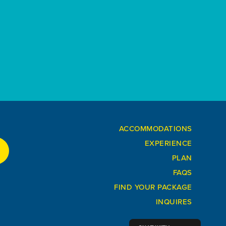
ACCOMMODATIONS
EXPERIENCE
PLAN
FAQS
FIND YOUR PACKAGE
INQUIRES