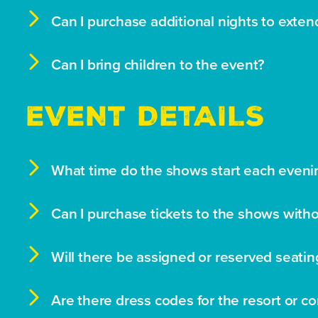

Can I purchase additional nights to exten

Can I bring children to the event?
EVENT DETAILS

What time do the shows start each eveni

Can I purchase tickets to the shows wit

Will there be assigned or reserved seatin

Are there dress codes for the resort or c