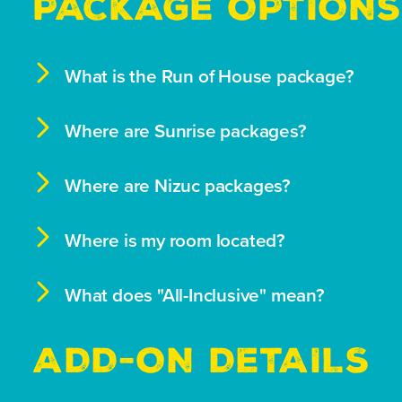
PACKAGE OPTIONS

What is the Run of House package?

Where are Sunrise packages?

Where are Nizuc packages?

Where is my room located?

What does "All-Inclusive" mean?
ADD-ON DETAILS