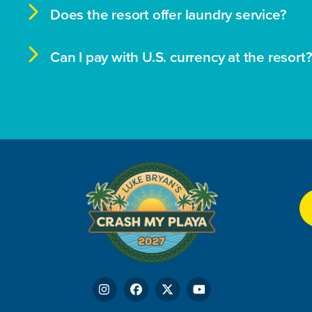

Does the resort offer laundry service?

Can I pay with U.S. currency at the resort