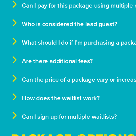

Can I pay for this package using multiple 

Who is considered the lead guest?

What should I do if I’m purchasing a pack

Are there additional fees?

Can the price of a package vary or increa

How does the waitlist work?

Can I sign up for multiple waitlists?