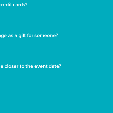
credit cards?
age as a gift for someone?
se closer to the event date?